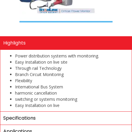
Highlights
Power distribution systems with monitoring.
Easy Installation on live site
Through rail Technology
Branch Circuit Monitoring
Flexibility
International Bus System
harmonic cancellation
switching or systems monitoring
Easy Installation on live
Specifications
Applications