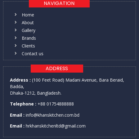
NAVIGATION
Home
About
Gallery
Brands
Clients
Contact us
ADDRESS
Address :
(100 Feet Road) Madani Avenue, Bara Beraid,
Badda,
Dhaka-1212, Bangladesh.
Telephone :
+88 01754888888
Email :
info@khanskitchen.com.bd
Email :
hrkhanskitchenltd@gmail.com