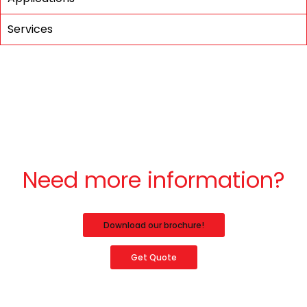
Services
Need more information?
Download our brochure!
Get Quote